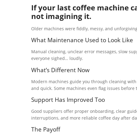
If your last coffee machine c
not imagining it.
Older machines were fiddly, messy, and unforgiving
What Maintenance Used to Look Like
Manual cleaning, unclear error messages, slow sup
everyone sighed… loudly.
What’s Different Now
Modern machines guide you through cleaning with o
and quick. Some machines even flag issues before
Support Has Improved Too
Good suppliers offer proper onboarding, clear guide
interruptions, and more reliable coffee day after da
The Payoff