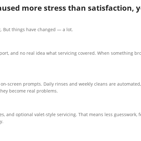
aused more stress than satisfaction, y
. But things have changed — a lot.
port, and no real idea what servicing covered. When something bro
n-screen prompts. Daily rinses and weekly cleans are automated, 
 they become real problems.
s, and optional valet-style servicing. That means less guesswork, 
y.