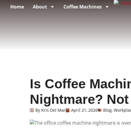
Home
About
Coffee Machines
Is Coffee Machi
Nightmare? No
By
Kris Del Mar
April 21, 2026
Blog
,
Workpla