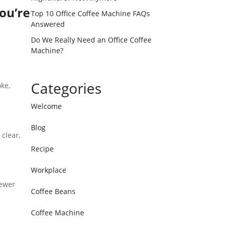
ou’re
Top 10 Office Coffee Machine FAQs
Answered
Do We Really Need an Office Coffee
Machine?
Categories
ke,
Welcome
Blog
clear,
Recipe
Workplace
fewer
Coffee Beans
Coffee Machine