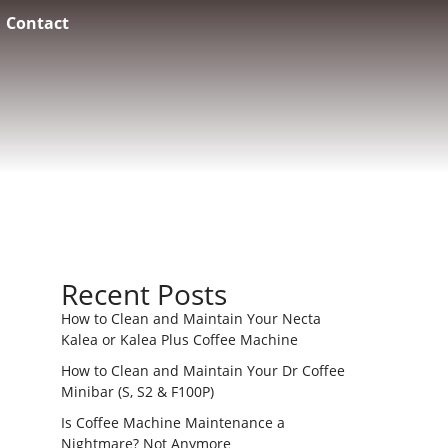
Contact
Recent Posts
How to Clean and Maintain Your Necta
Kalea or Kalea Plus Coffee Machine
How to Clean and Maintain Your Dr Coffee
Minibar (S, S2 & F100P)
Is Coffee Machine Maintenance a
Nightmare? Not Anymore