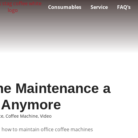
Consumables
Service
FAQ’s
ne Maintenance a
t Anymore
ce
,
Coffee Machine
,
Video