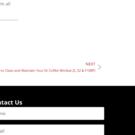
in all
NEXT
to Clean and Maintain Your Dr Coffee Minibar (S, S2 & F100P)
tact Us