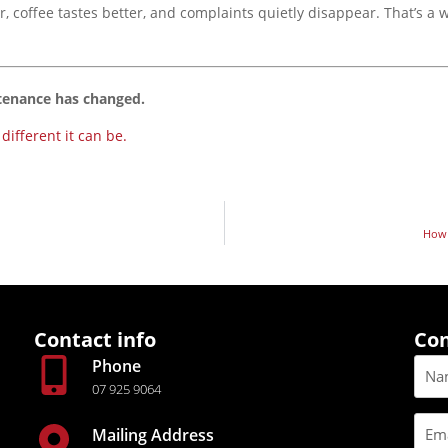
coffee tastes better, and complaints quietly disappear. That’s a w
tenance has changed
.
ifferent it can be.
How 
Contact info
Con
Phone
07 925 9064
Mailing Address