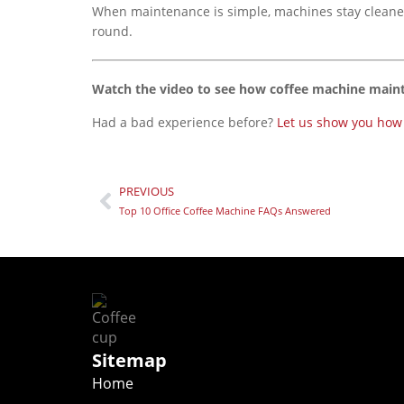
When maintenance is simple, machines stay cleaner, 
round.
Watch the video to see how coffee machine main
Had a bad experience before?
Let us show you how d
PREVIOUS
Top 10 Office Coffee Machine FAQs Answered
Sitemap
Home