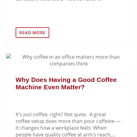
READ MORE
Why Does Having a Good Coffee
Machine Even Matter?
It’s just coffee, right? Not quite. A great
coffee setup does more than pour caffeine —
it changes how a workplace feels. When
people have quality coffee at arm’s reach,...