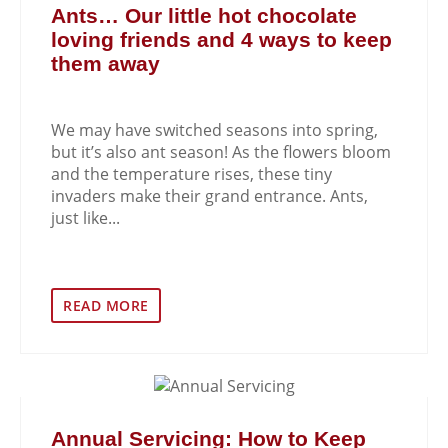
Ants… Our little hot chocolate
loving friends and 4 ways to keep
them away
We may have switched seasons into spring,
but it’s also ant season! As the flowers bloom
and the temperature rises, these tiny
invaders make their grand entrance. Ants,
just like...
READ MORE
Annual Servicing: How to Keep