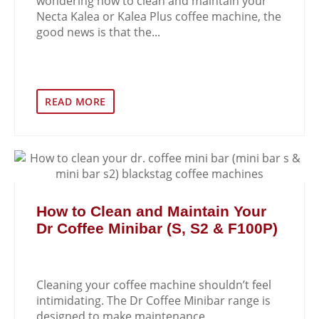
wondering how to clean and maintain your
Necta Kalea or Kalea Plus coffee machine, the
good news is that the...
READ MORE
How to Clean and Maintain Your
Dr Coffee Minibar (S, S2 & F100P)
Cleaning your coffee machine shouldn’t feel
intimidating. The Dr Coffee Minibar range is
designed to make maintenance