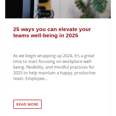
25 ways you can elevate your
teams well-being in 2025
As we begin wrapping up 2024, it’s a great
time to start focusing on workplace well-
being, flexibility, and mindful practices for
2025 to help maintain a happy, productive
team. Employee...
READ MORE