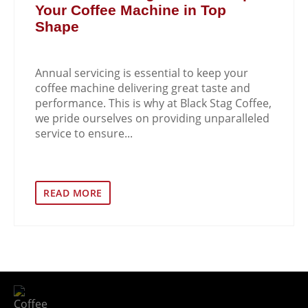
Your Coffee Machine in Top
Shape
Annual servicing is essential to keep your
coffee machine delivering great taste and
performance. This is why at Black Stag Coffee,
we pride ourselves on providing unparalleled
service to ensure...
READ MORE