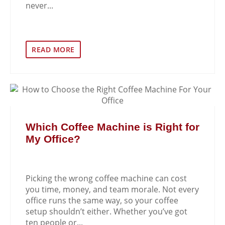
never...
READ MORE
Which Coffee Machine is Right for
My Office?
Picking the wrong coffee machine can cost
you time, money, and team morale. Not every
office runs the same way, so your coffee
setup shouldn’t either. Whether you’ve got
ten people or...