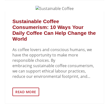
Sustainable Coffee
Consumerism: 10 Ways Your
Daily Coffee Can Help Change the
World
As coffee lovers and conscious humans, we
have the opportunity to make more
responsible choices. By
embracing sustainable coffee consumerism,
we can support ethical labour practices,
reduce our environmental footprint, and...
READ MORE