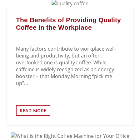
The Benefits of Providing Quality
Coffee in the Workplace
Many factors contribute to workplace well-
being and productivity, but an often-
overlooked one is quality coffee. While
caffeine is widely recognized as an energy
booster – that Monday Morning “pick me
up”...
READ MORE