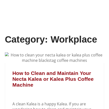
Category: Workplace
How to Clean and Maintain Your
Necta Kalea or Kalea Plus Coffee
Machine
A clean Kalea is a happy Kalea. If you are