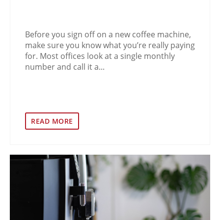
Before you sign off on a new coffee machine,
make sure you know what you’re really paying
for. Most offices look at a single monthly
number and call it a...
READ MORE