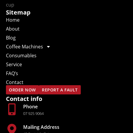
Sitemap
Home
About
Blog
Coffee Machines
Consumables
Service
FAQ’s
Contact
ORDER NOW
REPORT A FAULT
Contact info
Phone
07 925 9064
Mailing Address