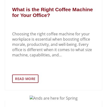
What is the Right Coffee Machine
for Your Office?
Choosing the right coffee machine for your
workplace is essential when boosting office
morale, productivity, and well-being. Every
office is different when it comes to what size
machine, capabilities, and...
READ MORE