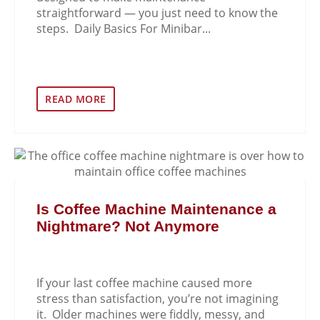
straightforward — you just need to know the
steps. Daily Basics For Minibar...
READ MORE
Is Coffee Machine Maintenance a
Nightmare? Not Anymore
If your last coffee machine caused more
stress than satisfaction, you’re not imagining
it. Older machines were fiddly, messy, and