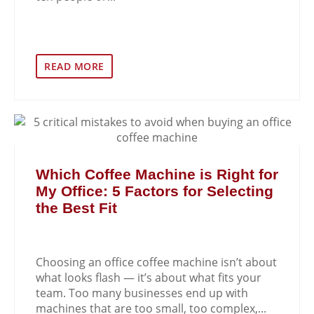
READ MORE
Which Coffee Machine is Right for
My Office: 5 Factors for Selecting
the Best Fit
Choosing an office coffee machine isn’t about
what looks flash — it’s about what fits your
team. Too many businesses end up with
machines that are too small, too complex,...