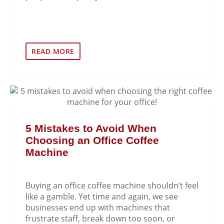
READ MORE
5 Mistakes to Avoid When
Choosing an Office Coffee
Machine
Buying an office coffee machine shouldn’t feel
like a gamble. Yet time and again, we see
businesses end up with machines that
frustrate staff, break down too soon, or