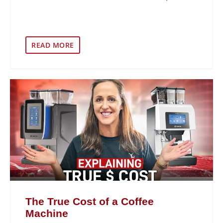
READ MORE
The True Cost of a Coffee
Machine