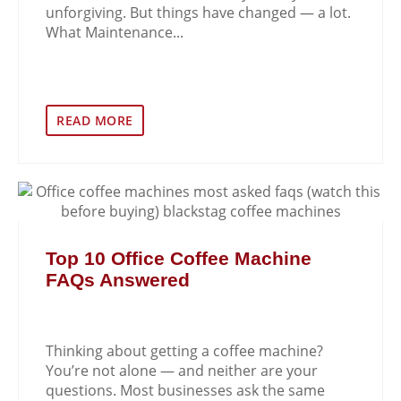
unforgiving. But things have changed — a lot.
What Maintenance...
READ MORE
Top 10 Office Coffee Machine
FAQs Answered
Thinking about getting a coffee machine?
You’re not alone — and neither are your
questions. Most businesses ask the same