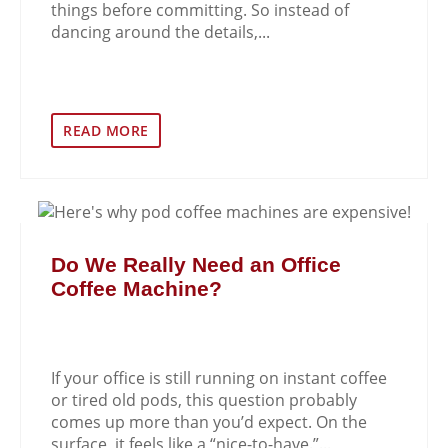
things before committing. So instead of
dancing around the details,...
READ MORE
Do We Really Need an Office
Coffee Machine?
If your office is still running on instant coffee
or tired old pods, this question probably
comes up more than you’d expect. On the
surface, it feels like a “nice-to-have.”...