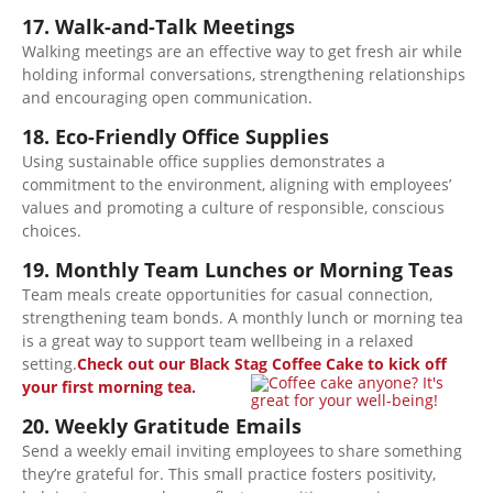
17. Walk-and-Talk Meetings
Walking meetings are an effective way to get fresh air while
holding informal conversations, strengthening relationships
and encouraging open communication.
18. Eco-Friendly Office Supplies
Using sustainable office supplies demonstrates a
commitment to the environment,
aligning
with employees’
values
and promoting
a culture of responsible, conscious
choices.
19. Monthly Team Lunches or Morning Teas
Team meals create opportunities for casual connection,
strengthening team bonds. A monthly lunch or morning tea
is a great way to support team wellbeing in a relaxed
setting.
Check out our Black Stag Coffee Cake to kick off
your first morning tea.
20. Weekly Gratitude Emails
Send a weekly email inviting employees to share something
they’re grateful for. This small practice fosters positivity,