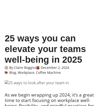
25 ways you can
elevate your teams
well-being in 2025
By
Claire Boggiss
December 2, 2024
Blog
,
Workplace
,
Coffee Machine
As we begin wrapping up 2024, it’s a great
time to start focusing on workplace well-
being, flexibility, and mindful practices for