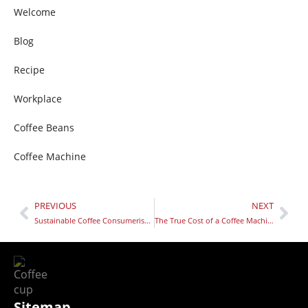
Welcome
Blog
Recipe
Workplace
Coffee Beans
Coffee Machine
PREVIOUS
NEXT
Sustainable Coffee Consumerism: 10 Ways Your Daily Coffee Can Help Change the World
The True Cost of a Coffee Machine
Sitemap