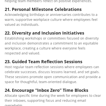
helping team members reflect on positive experiences.
21. Personal Milestone Celebrations
Acknowledging birthdays or anniversaries contributes to a
warm, supportive workplace culture where employees feel
valued as individuals.
22. Diversity and Inclusion Initiatives
Establishing workshops or committees focused on diversity
and inclusion demonstrates a commitment to an equitable
workplace, creating a culture where everyone feels
respected and valued.
23. Guided Team Reflection Sessions
Host regular team reflection sessions where employees can
celebrate successes, discuss lessons learned, and set goals.
These sessions promote open communication and provide a
space for thoughtful, team-oriented dialogue.
24. Encourage “Inbox Zero” Time Blocks
Allocate specific time during the week for employees to clear
their inboxes, supporting focus and reducing email
overwhelm.