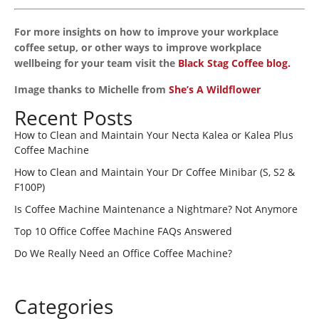
For more insights on how to improve your workplace
coffee setup, or other ways to improve workplace
wellbeing for your team visit the
Black Stag Coffee blog.
Image thanks to Michelle from
She’s A Wildflower
Recent Posts
How to Clean and Maintain Your Necta Kalea or Kalea Plus
Coffee Machine
How to Clean and Maintain Your Dr Coffee Minibar (S, S2 &
F100P)
Is Coffee Machine Maintenance a Nightmare? Not Anymore
Top 10 Office Coffee Machine FAQs Answered
Do We Really Need an Office Coffee Machine?
Categories