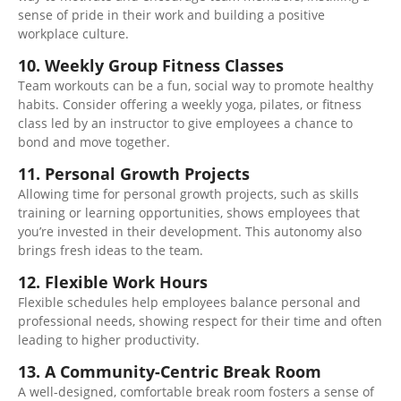
sense of pride in their work
and building
a positive
workplace culture.
10. Weekly Group Fitness Classes
Team workouts can be a fun, social way to promote healthy
habits. Consider offering a weekly yoga, pilates, or fitness
class led by an instructor to
give employees a chance
to
bond and move together.
11. Personal Growth Projects
Allowing time for personal growth projects, such as skills
training or learning opportunities, shows employees that
you’re invested in their development. This autonomy also
brings fresh ideas to the team.
12. Flexible Work Hours
Flexible schedules help employees balance personal and
professional needs, showing respect for their time and often
leading to higher productivity.
13. A Community-Centric Break Room
A well-designed, comfortable break room fosters
a sense of