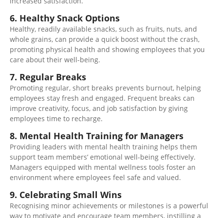
increased satisfaction.
6. Healthy Snack Options
Healthy, readily available snacks, such as fruits, nuts, and
whole grains, can provide a quick boost without the crash,
promoting physical health and showing employees that you
care about their well-being.
7. Regular Breaks
Promoting regular, short breaks prevents burnout, helping
employees stay fresh and engaged. Frequent breaks can
improve creativity, focus, and job satisfaction by giving
employees time to recharge.
8. Mental Health Training for Managers
Providing leaders with mental health training helps them
support team members’ emotional
well-being effectively
.
Managers
equipped
with mental wellness tools foster an
environment where employees feel safe and valued.
9. Celebrating Small Wins
Recognising minor achievements or milestones is a powerful
way to motivate and encourage team members,
instilling
a