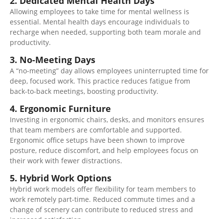
2. Dedicated Mental Health Days
Allowing
employees to take time for mental wellness
is
essential
. Mental health days encourage individuals to
recharge when needed, supporting
both
team morale and
productivity.
3. No-Meeting Days
A “no-meeting” day allows employees uninterrupted time for
deep, focused work. This practice reduces fatigue from
back-to-back meetings, boosting productivity.
4. Ergonomic Furniture
Investing in ergonomic chairs, desks, and monitors ensures
that team members are comfortable and supported.
Ergonomic office setups have been shown to improve
posture, reduce discomfort, and help employees focus on
their work with fewer distractions.
5. Hybrid Work Options
Hybrid work models offer flexibility for team members to
work remotely part-time. Reduced commute times and a
change of scenery can contribute to reduced stress and