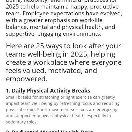
2025 to help maintain a happy, productive
team. Employee expectations have evolved,
with a greater emphasis on work-life
balance, mental and physical health, and
supportive, engaging environments.
Here are 25 ways to look after your
teams well-being in 2025, helping
create a workplace where everyone
feels valued, motivated, and
empowered.
1. Daily Physical Activity Breaks
Small breaks for stretching or light exercise can greatly
impact team well-being by refreshing focus and reducing
physical strain. Short movement sessions are energizing
and support employees’ physical health, especially in
sedentary
roles.