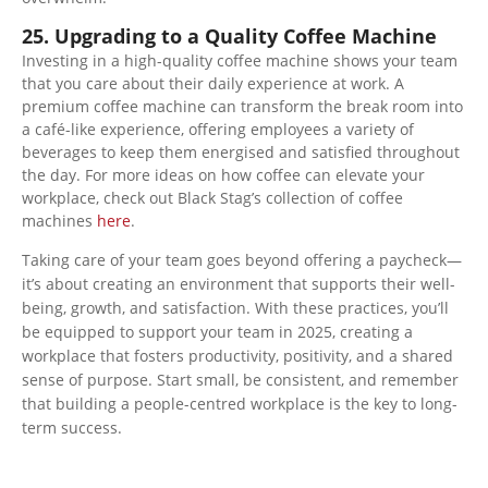
25. Upgrading to a Quality Coffee Machine
Investing in a high-quality coffee machine shows your team
that you care about their daily experience at work. A
premium coffee machine can transform the break room into
a café-like experience, offering employees a variety of
beverages to keep them energised and satisfied throughout
the day. For more ideas on how coffee can elevate your
workplace, check out Black Stag’s collection of coffee
machines
here
.
Taking care of your team goes beyond offering a paycheck—
it’s about creating an environment that supports their well-
being, growth, and satisfaction. With these practices, you’ll
be equipped to support your team in 2025, creating a
workplace that fosters productivity, positivity, and a shared
sense of purpose. Start small, be consistent, and remember
that building a people-centred workplace is the key to long-
term success.