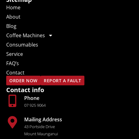
Home
About
Blog
Coffee Machines
Consumables
Service
FAQ’s
Contact
ORDER NOW
REPORT A FAULT
Contact info
Phone
07 925 9064
Mailing Address
43 Portside Drive
Mount Maunganui