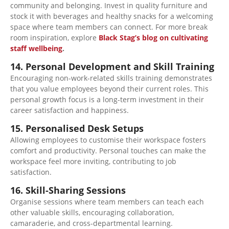
community and belonging. Invest in quality furniture and
stock it with beverages and healthy snacks for a welcoming
space where team members can connect. For more break
room inspiration, explore
Black Stag’s blog on cultivating
staff wellbeing
.
14. Personal Development and Skill Training
Encouraging non-work-related skills training demonstrates
that you value employees beyond their current roles. This
personal growth focus is a long-term investment in their
career satisfaction and happiness.
15. Personalised Desk Setups
Allowing employees to customise their workspace fosters
comfort and productivity. Personal touches can make the
workspace
feel
more inviting, contributing to job
satisfaction.
16. Skill-Sharing Sessions
Organise sessions where team members can teach each
other valuable skills, encouraging collaboration,
camaraderie, and cross-departmental learning.