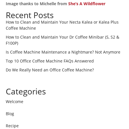
Image thanks to Michelle from
She’s A Wildflower
Recent Posts
How to Clean and Maintain Your Necta Kalea or Kalea Plus
Coffee Machine
How to Clean and Maintain Your Dr Coffee Minibar (S, S2 &
F100P)
Is Coffee Machine Maintenance a Nightmare? Not Anymore
Top 10 Office Coffee Machine FAQs Answered
Do We Really Need an Office Coffee Machine?
Categories
Welcome
Blog
Recipe