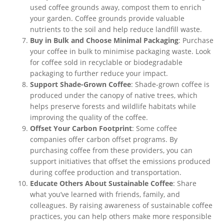
used coffee grounds away, compost them to enrich
your garden. Coffee grounds provide valuable
nutrients to the soil and help reduce landfill waste.
Buy in Bulk and Choose Minimal Packaging
: Purchase
your coffee in bulk to
minimise
packaging waste. Look
for coffee sold in recyclable or biodegradable
packaging
to further reduce your impact
.
Support Shade-Grown Coffee
: Shade-grown coffee
is
produced
under the canopy of native trees, which
helps preserve forests and wildlife habitats while
improving the quality of the coffee.
Offset Your Carbon Footprint
: Some coffee
companies offer carbon offset programs. By
purchasing coffee from these providers, you can
support initiatives that offset the emissions produced
during coffee production and transportation.
Educate Others About Sustainable Coffee
: Share
what
you’ve
learned with friends, family, and
colleagues.
By raising
awareness of sustainable coffee
practices
, you
can help others make more responsible