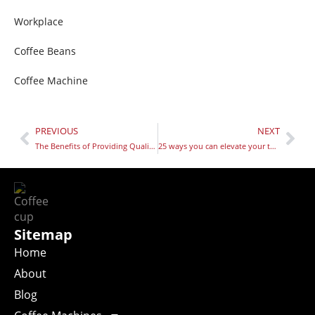
Workplace
Coffee Beans
Coffee Machine
PREVIOUS
NEXT
The Benefits of Providing Quality Coffee in the Workplace
25 ways you can elevate your teams well-being in 2025
Sitemap
Home
About
Blog