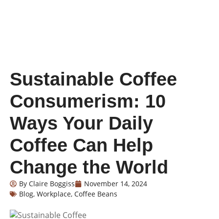
Sustainable Coffee
Consumerism: 10
Ways Your Daily
Coffee Can Help
Change the World
By
Claire Boggiss
November 14, 2024
Blog
,
Workplace
,
Coffee Beans