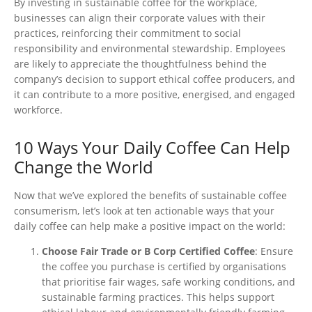
By investing in sustainable coffee for the workplace,
businesses can align their corporate values with their
practices, reinforcing their commitment to social
responsibility and environmental stewardship. Employees
are likely to appreciate the thoughtfulness behind the
company’s
decision to support ethical coffee producers, and
it can contribute to a more positive,
energised
, and engaged
workforce.
10 Ways Your Daily Coffee Can Help
Change the World
Now that
we’ve
explored the benefits of sustainable coffee
consumerism,
let’s
look at ten actionable ways that your
daily coffee can help make a positive impact on the world:
Choose Fair Trade or B Corp Certified Coffee
: Ensure
the coffee you purchase is certified by
organisations
that
prioritise
fair wages, safe working conditions, and
sustainable farming practices.
This
helps support