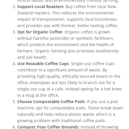
ethical labour and environmentally friendly farming.
Support Local Roasters
: Buy coffee from local New
Zealand roasters.
This
reduces the environmental
impact of transportation, supports local businesses,
and provides
you with
fresher, better-tasting coffee.
Opt for Organic Coffee
: Organic coffee is grown
without harmful pesticides or synthetic
fertilisers
,
which protects the environment and the health of
farmers. Organic farming also promotes biodiversity
and soil health.
Use Reusable Coffee Cups
: Single-use coffee cups
contribute to
a
significant
amount of
waste.
By
providing high-quality, ethically sourced beans in the
office, employees are less likely to branch out for a
single-use cup at a cafe, instead opting for a hot brew
in a mug at the office.
Choose Compostable Coffee Pods
:
If
you use a pod
machine
, opt for compostable pods
.
These break down
naturally and help reduce plastic waste,
which is
a
growing problem with traditional coffee pods.
Compost Your Coffee Grounds
: Instead of throwing