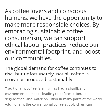
As coffee lovers and conscious
humans, we have the opportunity to
make more responsible choices. By
embracing sustainable coffee
consumerism, we can support
ethical labour practices, reduce our
environmental footprint, and boost
our communities.
The global demand for coffee continues to
rise, but unfortunately, not all coffee is
grown or produced sustainably.
Traditionally, coffee farming has had a significant
environmental impact, leading to deforestation, soil
degradation, and water pollution in many parts of the world.
Additionally, the conventional coffee supply chain can