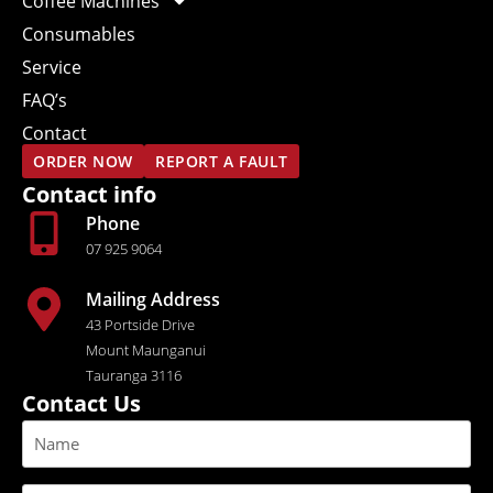
Coffee Machines
Consumables
Service
FAQ’s
Contact
ORDER NOW
REPORT A FAULT
Contact info
Phone
07 925 9064
Mailing Address
43 Portside Drive
Mount Maunganui
Tauranga 3116
Contact Us