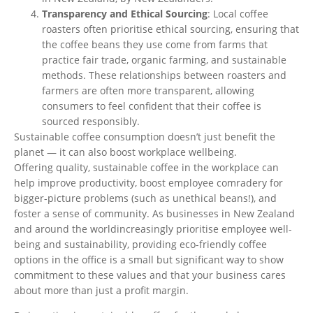
Transparency and Ethical Sourcing
: Local coffee
roasters often
prioritise
ethical sourcing, ensuring that
the coffee beans they use come from farms that
practice fair trade, organic farming, and sustainable
methods. These relationships between roasters and
farmers are often more transparent, allowing
consumers to feel confident that their coffee
is
sourced
responsibly.
Sustainable coffee consumption
doesn’t
just benefit the
planet — it can also boost workplace wellbeing.
Offering quality, sustainable coffee in the workplace can
help improve productivity, boost employee comradery for
bigger-picture problems (such as unethical beans!), and
foster a sense of community. As businesses in New Zealand
and
around the world
increasingly
prioritise
employee well-
being and sustainability, providing eco-friendly coffee
options in the office is a small but significant way to show
commitment to these values and that your business cares
about more than just a profit margin.