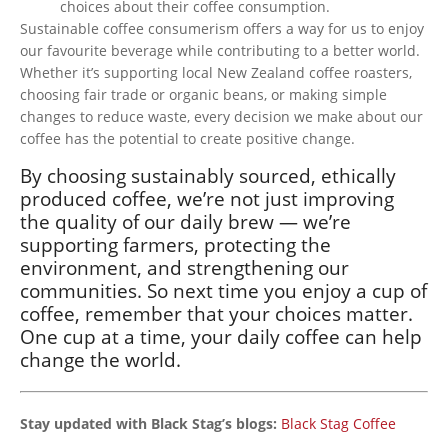
choices about their coffee consumption.
Sustainable coffee consumerism
offers a way for
us to enjoy
our favourite beverage while contributing to a better world.
Whether
it’s
supporting
local New Zealand coffee roasters,
choosing
fair trade or organic beans, or
making
simple
changes to reduce waste, every decision we make about our
coffee has the potential to create positive change.
By choosing sustainably sourced, ethically
produced coffee,
we’re
not just improving
the quality of our daily brew —
we’re
supporting farmers, protecting the
environment, and strengthening our
communities. So
next
time you enjoy a cup of
coffee, remember that your choices matter.
One cup at a time, your daily coffee can help
change the world.
Stay updated with Black Stag’s blogs:
Black Stag Coffee