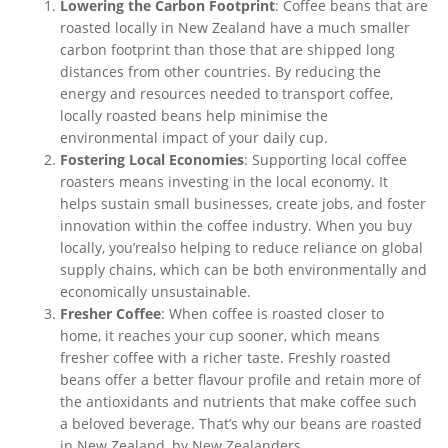
Lowering the Carbon Footprint
: Coffee beans that are
roasted locally in New Zealand have a much smaller
carbon footprint than those that are shipped long
distances from other countries. By reducing the
energy and resources needed to transport coffee,
locally roasted beans help
minimise
the
environmental impact of your daily cup.
Fostering Local Economies
: Supporting local coffee
roasters means investing in the local economy. It
helps sustain small businesses, create jobs, and foster
innovation within the coffee industry. When you buy
locally,
you’re
also helping to reduce reliance on global
supply chains, which can be both environmentally and
economically unsustainable.
Fresher Coffee
: When
coffee
is
roasted
closer to
home, it reaches your cup sooner, which means
fresher coffee with a richer taste. Freshly roasted
beans offer a better flavour profile and retain more
of
the
antioxidants and nutrients that make coffee such
a beloved beverage.
That’s
why our beans are roasted
in New
Zealand,
by New Zealanders.