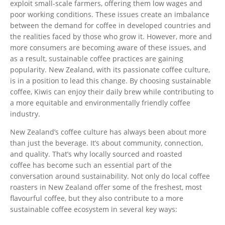
exploit small-scale farmers, offering them low wages and
poor working conditions. These issues create an imbalance
between the demand for coffee in developed countries and
the realities faced by those who grow it.
However, more and
more consumers are becoming aware of these issues,
and
as a result, sustainable coffee practices are
gaining
popularity.
New Zealand,
with its passionate coffee culture,
is in a position
to lead this change.
By choosing sustainable
coffee,
Kiwis can enjoy their daily brew while contributing to
a more equitable and environmentally friendly coffee
industry.
New
Zealand’s
coffee culture has always been about more
than just the beverage.
It’s
about community, connection,
and quality.
That’s
why locally sourced and roasted
coffee has become such an essential part of the
conversation around sustainability. Not only do local coffee
roasters in New Zealand offer some of the freshest, most
flavourful coffee, but they also contribute to a more
sustainable coffee ecosystem in several key ways: