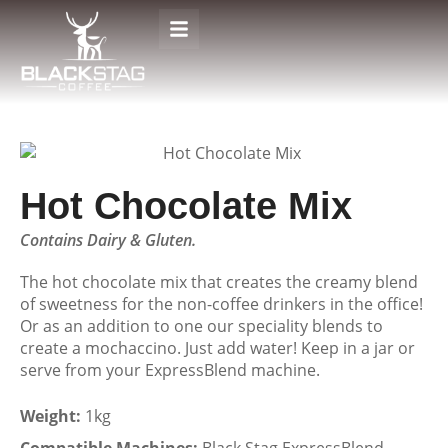
Hot Chocolate Mix
Contains Dairy & Gluten.
The hot chocolate mix that creates the creamy blend
of sweetness for the non-coffee drinkers in the office!
Or as an addition to one our speciality blends to
create a mochaccino. Just add water! Keep in a jar or
serve from your ExpressBlend machine.
Weight:
1kg