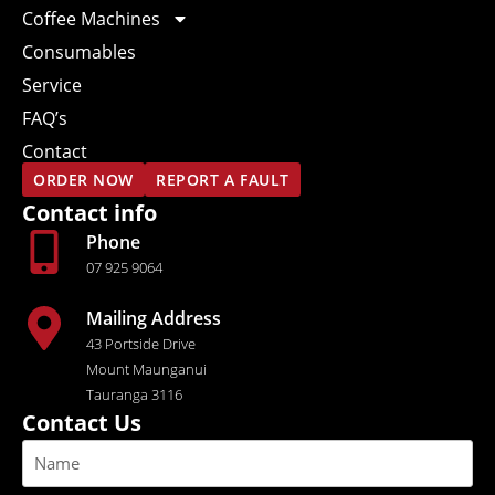
Coffee Machines
Consumables
Service
FAQ’s
Contact
ORDER NOW
REPORT A FAULT
Contact info
Phone
07 925 9064
Mailing Address
43 Portside Drive
Mount Maunganui
Tauranga 3116
Contact Us