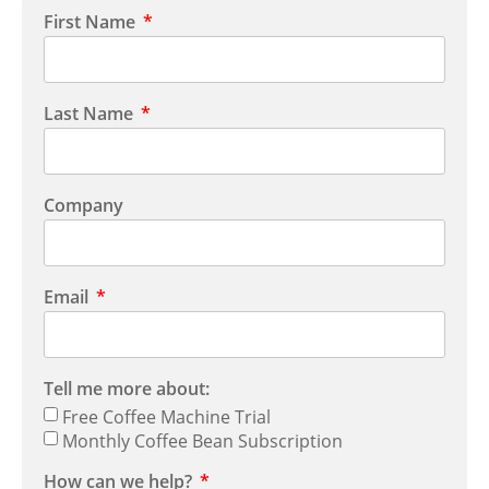
First Name
Last Name
Company
Email
Tell me more about:
Free Coffee Machine Trial
Monthly Coffee Bean Subscription
How can we help?