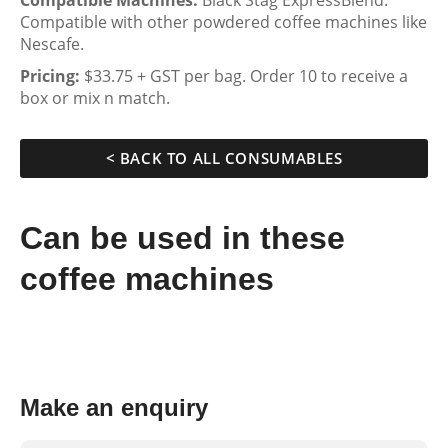
Compatible Machines:
Black Stag ExpressBlend.
Compatible with other powdered coffee machines like
Nescafe.
Pricing:
$33.75 + GST per bag. Order 10 to receive a
box or mix n match.
< BACK TO ALL CONSUMABLES
Can be used in these
coffee machines
Make an enquiry