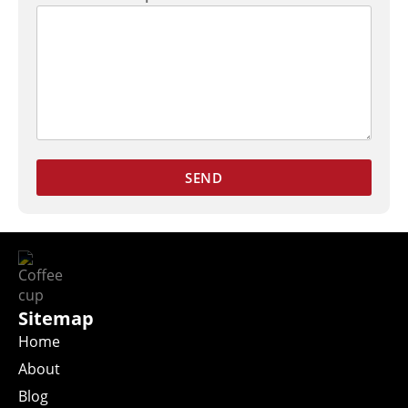
SEND
Sitemap
Home
About
Blog