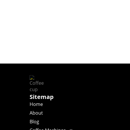
Sitemap
Home
About
Blog