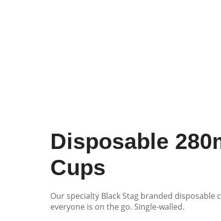
Disposable 280
Cups
Our specialty Black Stag branded disposable c
everyone is on the go. Single-walled.