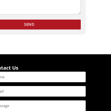
SEND
tact Us