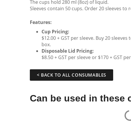
The cups hold 280 ml (8oz) of liquid.
Sleeves contain 50 cups. Order 20 sleeves to re
Features:
Cup Pricing:
$12.00 + GST per sleeve. Buy 20 sleeves 
box.
Disposable Lid Pricing:
$8.50 + GST per sleeve or $170 + GST per
< BACK TO ALL CONSUMABLES
Can be used in these 