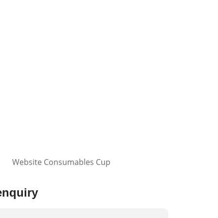
enquiry