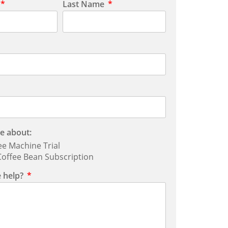
Last Name
e about:
ee Machine Trial
offee Bean Subscription
 help?