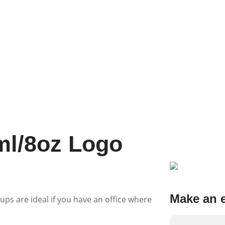
ml/8oz Logo
Make an 
ups are ideal if you have an office where