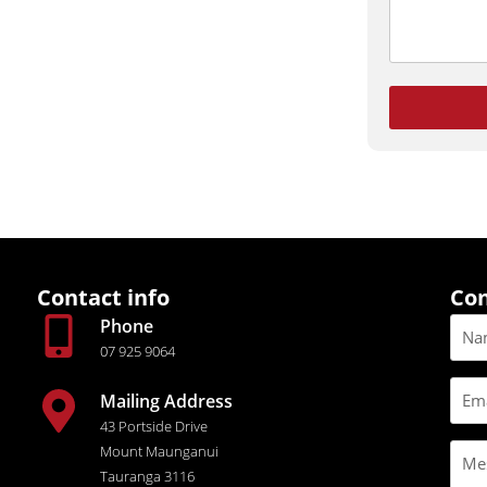
Contact info
Con
Phone
07 925 9064
Mailing Address
43 Portside Drive
Mount Maunganui
Tauranga 3116