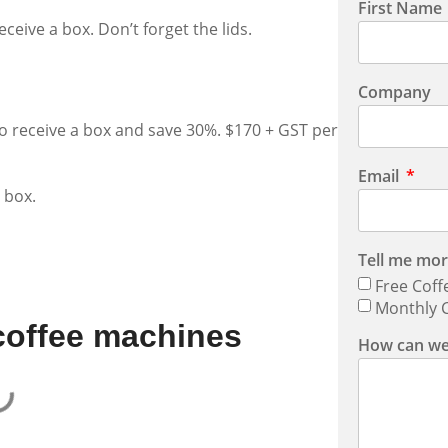
First Name
ceive a box. Don’t forget the lids.
Company
to receive a box and save 30%. $170 + GST per
Email
 box.
Tell me mor
Free Coff
Monthly C
coffee machines
How can we