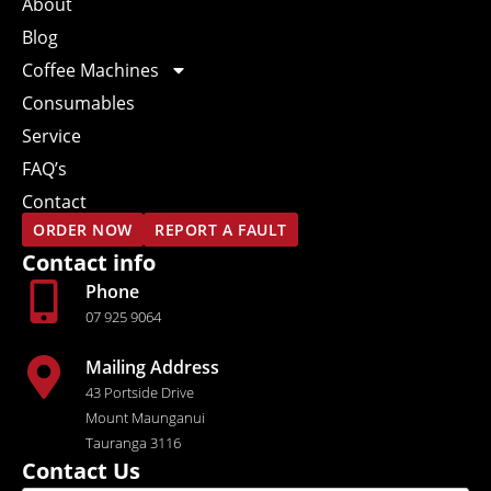
About
Blog
Coffee Machines
Consumables
Service
FAQ’s
Contact
ORDER NOW
REPORT A FAULT
Contact info
Phone
07 925 9064
Mailing Address
43 Portside Drive
Mount Maunganui
Tauranga 3116
Contact Us