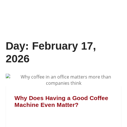
Day: February 17,
2026
Why Does Having a Good Coffee
Machine Even Matter?