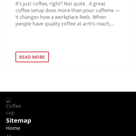
It’s just coffee, right? Not quite. A great
coffee setup does more than pour caffeine —
it changes how a workplace feels. When
people have quality coffee at arm’s reach,...
READ MORE
Sitemap
Home